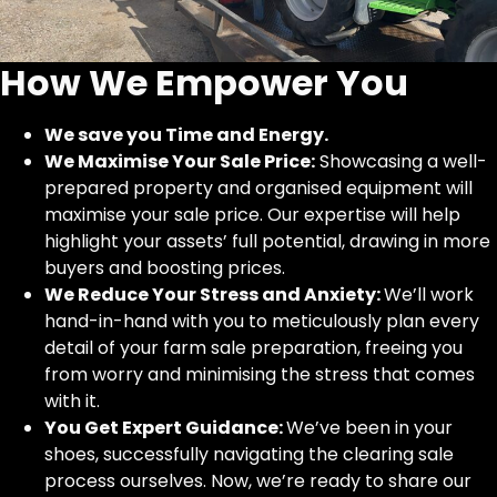
How We Empower You
We save you Time and Energy.
We Maximise Your Sale Price:
Showcasing a well-
prepared property and organised equipment will
maximise your sale price. Our expertise will help
highlight your assets’ full potential, drawing in more
buyers and boosting prices.
We Reduce Your Stress and Anxiety:
We’ll work
hand-in-hand with you to meticulously plan every
detail of your farm sale preparation, freeing you
from worry and minimising the stress that comes
with it.
You Get Expert Guidance:
We’ve been in your
shoes, successfully navigating the clearing sale
process ourselves. Now, we’re ready to share our