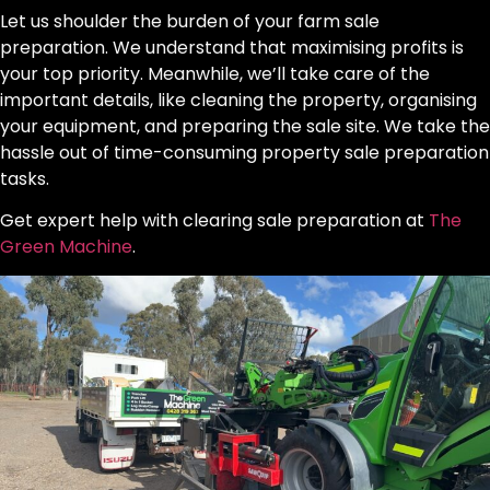
Let us shoulder the burden of your farm sale
preparation. We understand that maximising profits is
your top priority. Meanwhile, we’ll take care of the
important details, like cleaning the property, organising
your equipment, and preparing the sale site. We take the
hassle out of time-consuming property sale preparation
tasks.
Get expert help with clearing sale preparation at
The
Green Machine
.