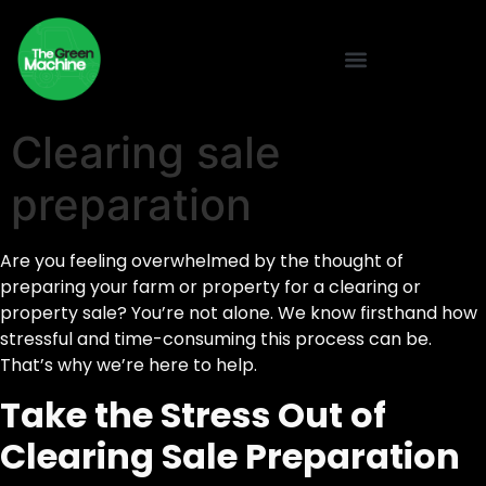
Clearing sale
preparation
Are you feeling overwhelmed by the thought of
preparing your farm or property for a clearing or
property sale? You’re not alone. We know firsthand how
stressful and time-consuming this process can be.
That’s why we’re here to help.
Take the Stress Out of
Clearing Sale Preparation