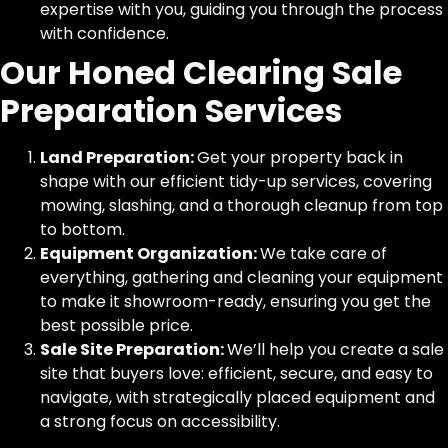
expertise with you, guiding you through the process
with confidence.
Our Honed Clearing Sale
Preparation Services
Land Preparation:
Get your property back in
shape with our efficient tidy-up services, covering
mowing, slashing, and a thorough cleanup from top
to bottom.
Equipment Organization:
We take care of
everything, gathering and cleaning your equipment
to make it showroom-ready, ensuring you get the
best possible price.
Sale Site Preparation:
We’ll help you create a sale
site that buyers love: efficient, secure, and easy to
navigate, with strategically placed equipment and
a strong focus on accessibility.