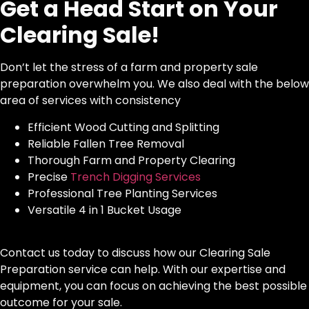
Get a Head Start on Your
Clearing Sale!
Don’t let the stress of a farm and property sale
preparation overwhelm you. We also deal with the below
area of services with consistency
Efficient Wood Cutting and Splitting
Reliable Fallen Tree Removal
Thorough Farm and Property Clearing
Precise
Trench Digging Services
Professional Tree Planting Services
Versatile 4 in 1 Bucket Usage
Contact us today to discuss how our Clearing Sale
Preparation service can help. With our expertise and
equipment, you can focus on achieving the best possible
outcome for your sale.