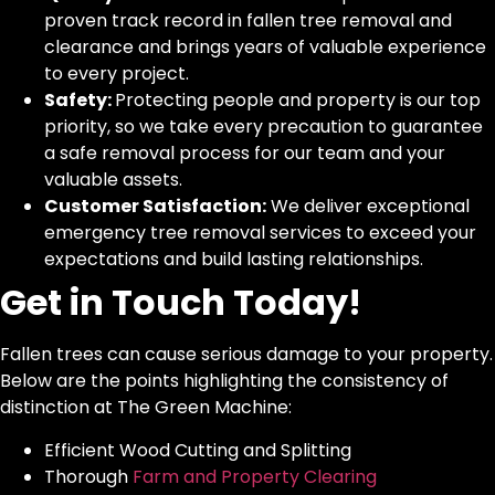
proven track record in fallen tree removal and
clearance and brings years of valuable experience
to every project.
Safety:
Protecting people and property is our top
priority, so we take every precaution to guarantee
a safe removal process for our team and your
valuable assets.
Customer Satisfaction:
We deliver exceptional
emergency tree removal services to exceed your
expectations and build lasting relationships.
Get in Touch Today!
Fallen trees can cause serious damage to your property.
Below are the points highlighting the consistency of
distinction at The Green Machine:
Efficient Wood Cutting and Splitting
Thorough
Farm and Property Clearing