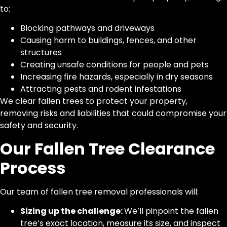
to:
Blocking pathways and driveways
Causing harm to buildings, fences, and other
structures
Creating unsafe conditions for people and pets
Increasing fire hazards, especially in dry seasons
Attracting pests and rodent infestations
We clear fallen trees to protect your property,
removing risks and liabilities that could compromise your
safety and security.
Our Fallen Tree Clearance
Process
Our team of fallen tree removal professionals will:
Sizing up the challenge:
We’ll pinpoint the fallen
tree’s exact location, measure its size, and inspect