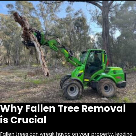
Why Fallen Tree Removal
is Crucial
Fallen trees can wreak havoc on your property, leading