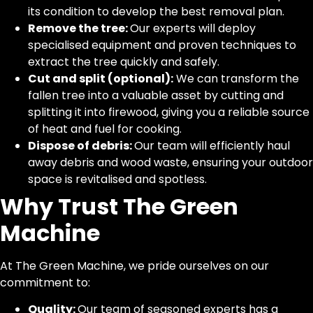
its condition to develop the best removal plan.
Remove the tree:
Our experts will deploy
specialised equipment and proven techniques to
extract the tree quickly and safely.
Cut and split (optional):
We can transform the
fallen tree into a valuable asset by cutting and
splitting it into firewood, giving you a reliable source
of heat and fuel for cooking.
Dispose of debris:
Our team will efficiently haul
away debris and wood waste, ensuring your outdoor
space is revitalised and spotless.
Why Trust The Green
Machine
At The Green Machine, we pride ourselves on our
commitment to:
Quality:
Our team of seasoned experts has a