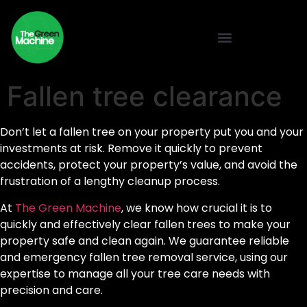
Fallen tree clearance
Don’t let a fallen tree on your property put you and your
investments at risk. Remove it quickly to prevent
accidents, protect your property’s value, and avoid the
frustration of a lengthy cleanup process.
At
The Green Machine
, we know how crucial it is to
quickly and effectively clear fallen trees to make your
property safe and clean again. We guarantee reliable
and emergency fallen tree removal service, using our
expertise to manage all your tree care needs with
precision and care.